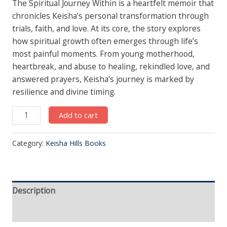
The Spiritual Journey Within is a heartfelt memoir that
chronicles Keisha’s personal transformation through
trials, faith, and love. At its core, the story explores
how spiritual growth often emerges through life’s
most painful moments. From young motherhood,
heartbreak, and abuse to healing, rekindled love, and
answered prayers, Keisha’s journey is marked by
resilience and divine timing.
Add to cart
Category:
Keisha Hills Books
Description
Reviews (0)