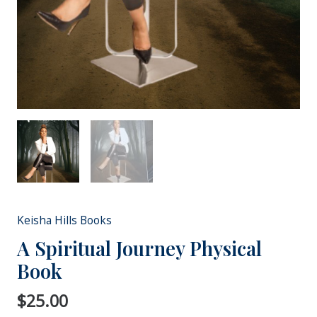
Keisha Hills Books
A Spiritual Journey Physical
Book
$
25.00