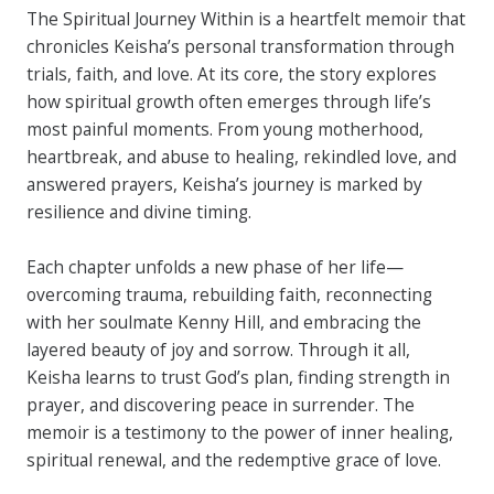
The Spiritual Journey Within is a heartfelt memoir that
chronicles Keisha’s personal transformation through
trials, faith, and love. At its core, the story explores
how spiritual growth often emerges through life’s
most painful moments. From young motherhood,
heartbreak, and abuse to healing, rekindled love, and
answered prayers, Keisha’s journey is marked by
resilience and divine timing.
Each chapter unfolds a new phase of her life—
overcoming trauma, rebuilding faith, reconnecting
with her soulmate Kenny Hill, and embracing the
layered beauty of joy and sorrow. Through it all,
Keisha learns to trust God’s plan, finding strength in
prayer, and discovering peace in surrender. The
memoir is a testimony to the power of inner healing,
spiritual renewal, and the redemptive grace of love.