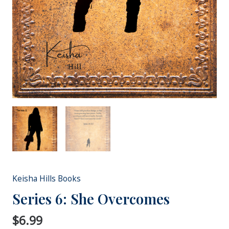
Keisha Hills Books
Series 6: She Overcomes
$
6.99