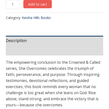
Add to cart
Category:
Keisha Hills Books
Description
Reviews (0)
The empowering conclusion to the Crowned & Called
series, She Overcomes celebrates the triumph of
faith, perseverance, and purpose. Through inspiring
testimonies, devotional reflections, and guided
exercises, this book reminds every woman that no
challenge is too great when she leans on God. Rise
above, stand strong, and embrace the victory that is
yours—because she overcomes.